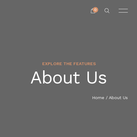
0
EXPLORE THE FEATURES
About Us
Home
/ About Us