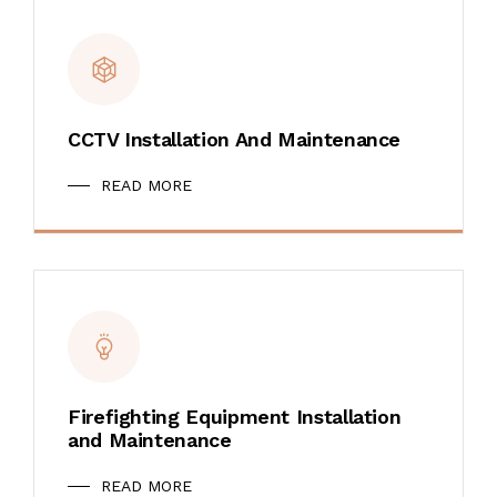
CCTV Installation And Maintenance
READ MORE
Firefighting Equipment Installation
and Maintenance
READ MORE