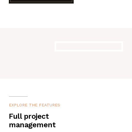
EXPLORE THE FEATURES
Full project
management