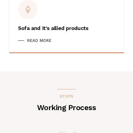
Sofa and it's allied products
READ MORE
STEPS
Working Process