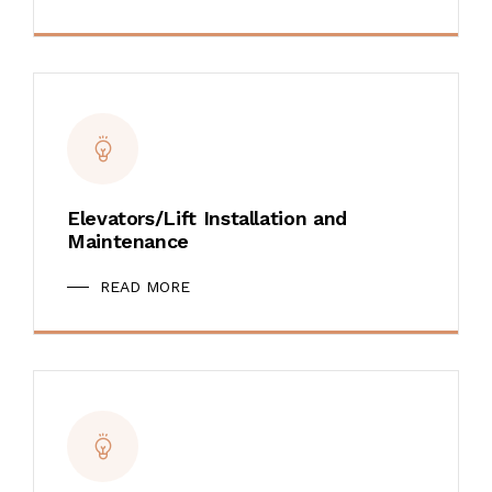
Elevators/Lift Installation and
Maintenance
READ MORE