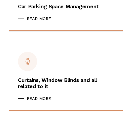
Car Parking Space Management
READ MORE
Curtains, Window Blinds and all
related to it
READ MORE