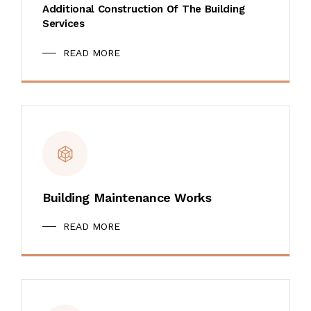
Additional Construction Of The Building
Services
READ MORE
Building Maintenance Works
READ MORE