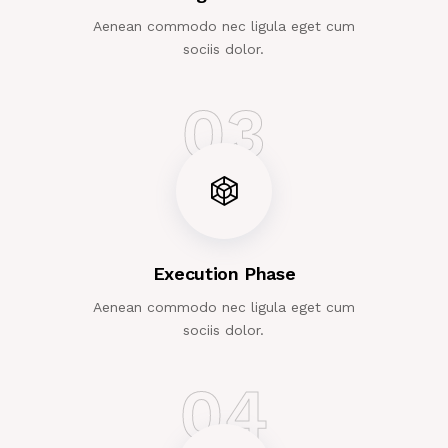
Aenean commodo nec ligula eget cum
sociis dolor.
03
Execution Phase
Aenean commodo nec ligula eget cum
sociis dolor.
04