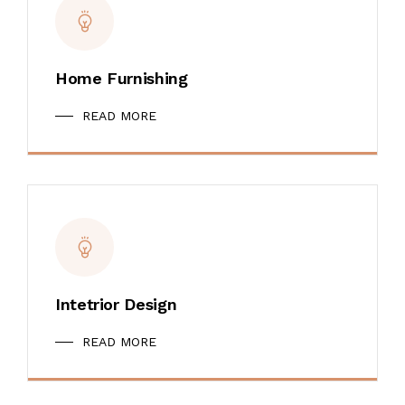
Home Furnishing
READ MORE
Intetrior Design
READ MORE