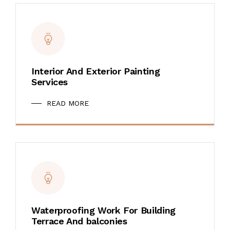
Interior And Exterior Painting
Services
READ MORE
Waterproofing Work For Building
Terrace And balconies