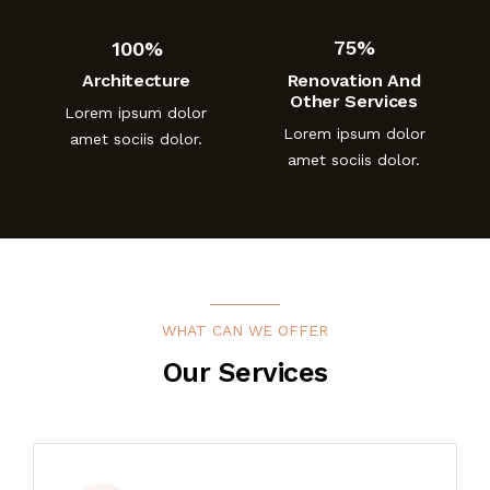
100%
75%
Architecture
Renovation And
Other Services
Lorem ipsum dolor
Lorem ipsum dolor
amet sociis dolor.
amet sociis dolor.
WHAT CAN WE OFFER
Our Services