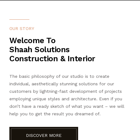
OUR STORY
Welcome To
Shaah Solutions
Construction & Interior
The basic philosophy of our studio is to create
individual, aesthetically stunning solutions for our
customers by lightning-fast development of projects
employing unique styles and architecture. Even if you
don’t have a ready sketch of what you want – we will
help you to get the result you dreamed of.
DISCOVER MORE