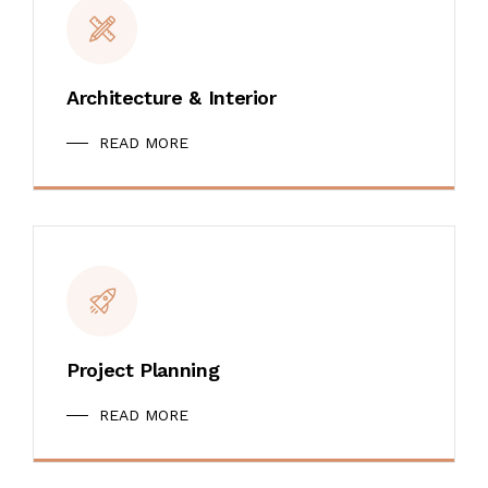
Architecture & Interior
READ MORE
Project Planning
READ MORE