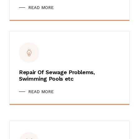
READ MORE
Repair Of Sewage Problems,
Swimming Pools etc
READ MORE