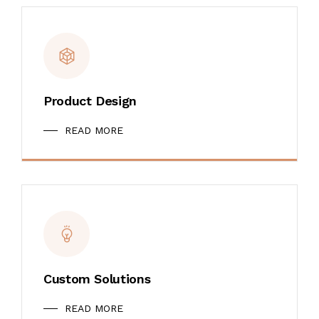
Product Design
READ MORE
Custom Solutions
READ MORE