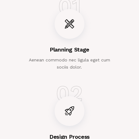
01
Planning Stage
Aenean commodo nec ligula eget cum
sociis dolor.
02
Design Process