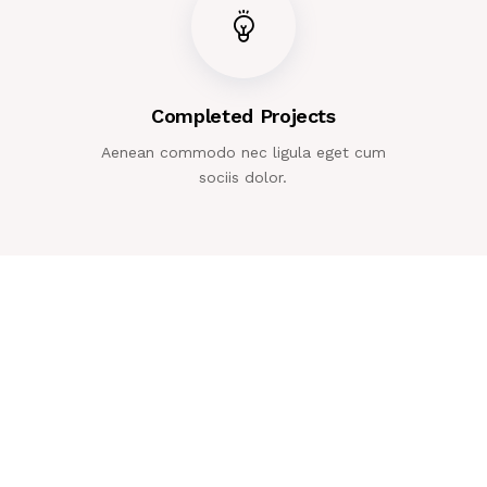
Completed Projects
Aenean commodo nec ligula eget cum
sociis dolor.