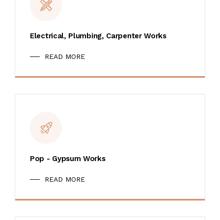
Electrical, Plumbing, Carpenter Works
READ MORE
Pop - Gypsum Works
READ MORE