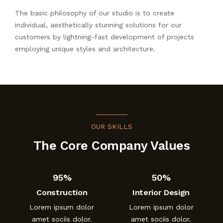
The basic philosophy of our studio is to create
individual, aesthetically stunning solutions for our
customers by lightning-fast development of projects
employing unique styles and architecture.
OUR SKILLS
The Core Company Values
95%
50%
Construction
Interior Design
Lorem ipsum dolor
Lorem ipsum dolor
amet sociis dolor.
amet sociis dolor.