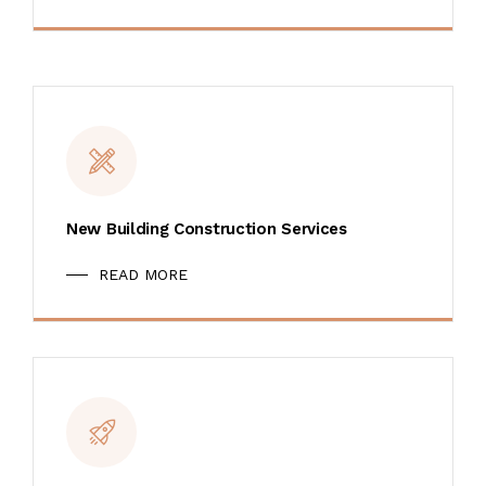
New Building Construction Services
READ MORE