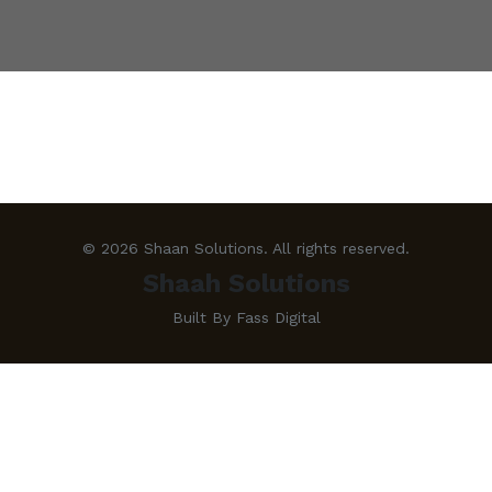
© 2026 Shaan Solutions. All rights reserved.
Shaah Solutions
Built By Fass Digital