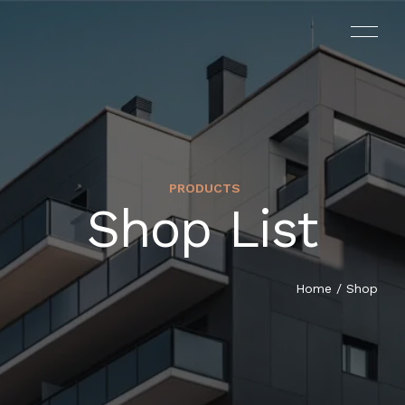
PRODUCTS
Shop List
Home
/ Shop