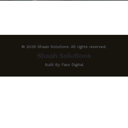
© 2026 Shaan Solutions. All rights reserved.
Shaah Solutions
Built By Fass Digital