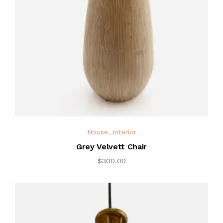
House
,
Interior
Grey Velvett Chair
$
300.00