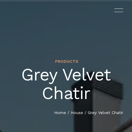
PRODUCTS
Grey Velvet
Chatir
Home
/
House
/ Grey Velvet Chatir