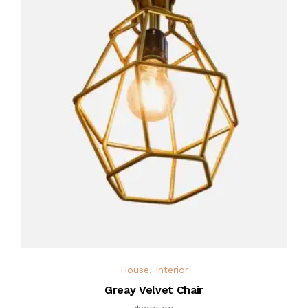
House
,
Interior
Greay Velvet Chair