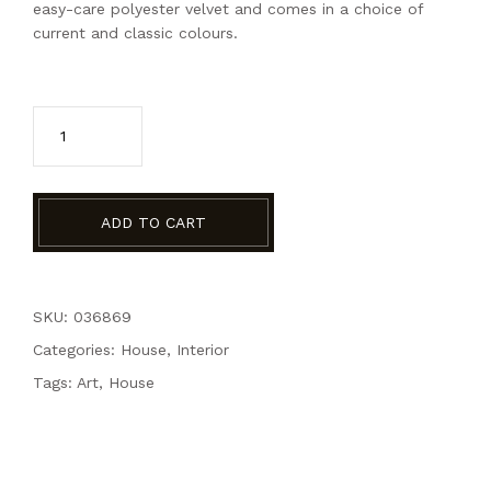
easy-care polyester velvet and comes in a choice of
current and classic colours.
Grey Velvet Chatir quantity
ADD TO CART
SKU: 036869
Categories:
House
,
Interior
Tags:
Art
,
House