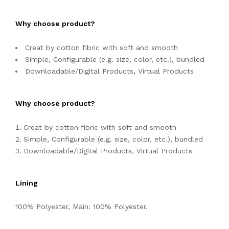
Why choose product?
Creat by cotton fibric with soft and smooth
Simple, Configurable (e.g. size, color, etc.), bundled
Downloadable/Digital Products, Virtual Products
Why choose product?
Creat by cotton fibric with soft and smooth
Simple, Configurable (e.g. size, color, etc.), bundled
Downloadable/Digital Products, Virtual Products
Lining
100% Polyester, Main: 100% Polyester.