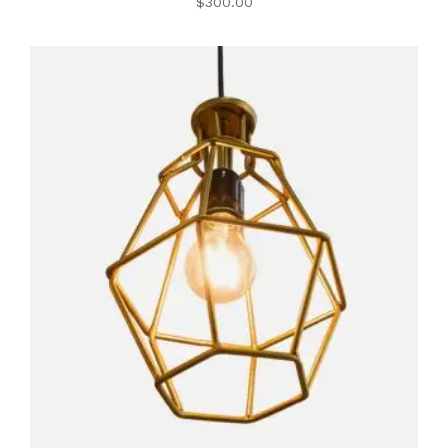
$
300.00