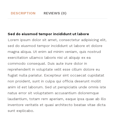
DESCRIPTION
REVIEWS (0)
Sed do eiusmod tempor incididunt ut labore
Lorem ipsum dolor sit amet, consectetur adipisicing elit,
sed do eiusmod tempor incididunt ut labore et dolore
magna aliqua. Ut enim ad minim veniam, quis nostrud
exercitation ullamco laboris nisi ut aliquip ex ea
commodo consequat. Duis aute irure dolor in
reprehenderit in voluptate velit esse cillum dolore eu
fugiat nulla pariatur. Excepteur sint occaecat cupidatat
non proident, sunt in culpa qui officia deserunt mollit
anim id est laborum. Sed ut perspiciatis unde omnis iste
natus error sit voluptatem accusantium doloremque
laudantium, totam rem aperiam, eaque ipsa quae ab illo
inventore veritatis et quasi architecto beatae vitae dicta
sunt explicabo.