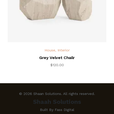
House
,
Interior
Grey Velvet Chailr
$
120.00
© 2026 Shaan Solutions. All rights reserved.
Shaah Solutions
Built By Fass Digital