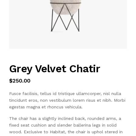
Grey Velvet Chatir
$
250.00
Fusce facilisis, tellus id tristique ullamcorper, nisl nulla
tincidunt eros, non vestibulum lorem risus et nibh. Morbi
egestas magna et rhoncus vehicula.
The chair has a slightly inclined back, rounded arms, a
fixed seat cushion and slender ballerina legs in solid
wood. Exclusive to Habitat, the chair is uphol stered in