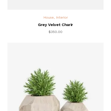
House
,
Interior
Grey Velvet Charir
$
350.00