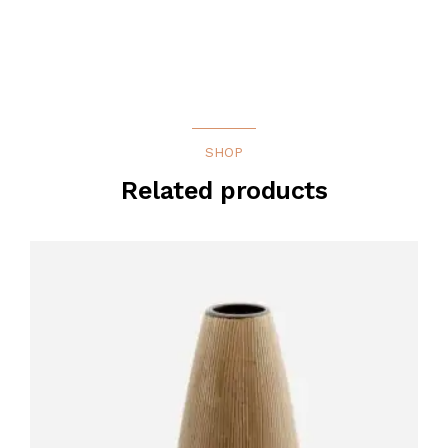
SHOP
Related products